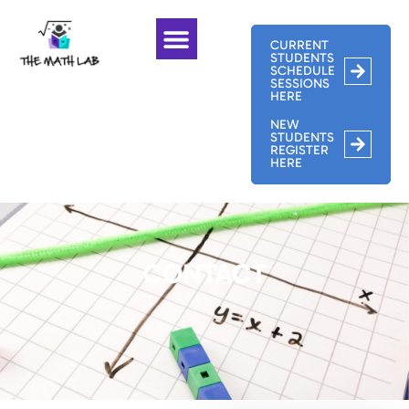
CURRENT
STUDENTS
SCHEDULE
SESSIONS
HERE
NEW
STUDENTS
REGISTER
HERE
CONTACT