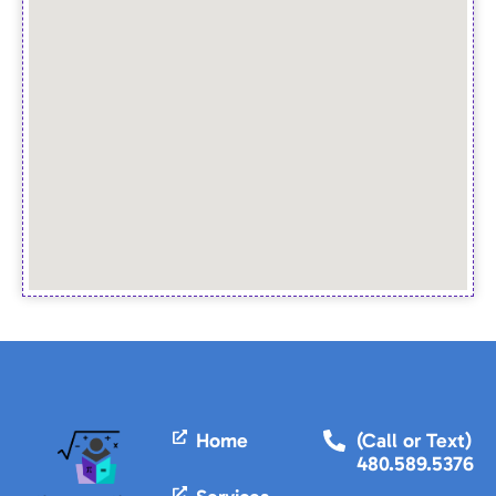
Home
(Call or Text)
480.589.5376