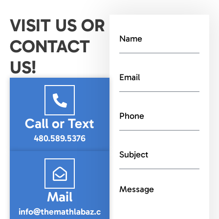
VISIT US OR
CONTACT
US!
Call or Text
480.589.5376
Mail
info@themathlabaz.c