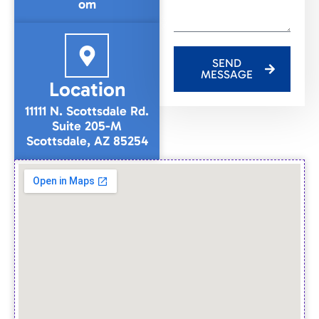
om
SEND
MESSAGE
Location
11111 N. Scottsdale Rd.
Suite 205-M
Scottsdale, AZ 85254